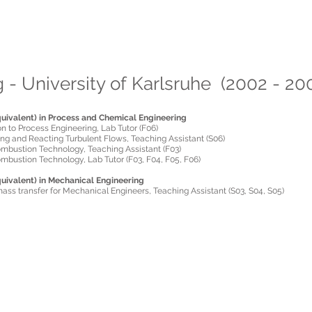
aris A. Fokaides
 Webpage
 - University of Karlsruhe (2002 - 20
uivalent) in Process and Chemical Engineering
on to Process Engineering, Lab Tutor (F06)
ing and Reacting Turbulent Flows, Teaching Assistant (S06)
ombustion Technology, Teaching Assistant (F03)
mbustion Technology, Lab Tutor (F03, F04, F05, F06)
uivalent) in Mechanical Engineering
ass transfer for Mechanical Engineers, Teaching Assistant (S03, S04, S05)