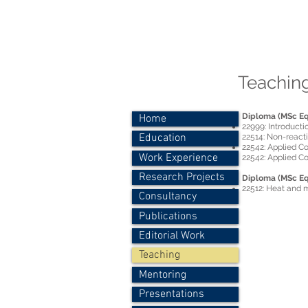
Dr.-Ing. P
Personal
Teaching
Diploma (MSc Eq
Home
22999: Introducti
Education
22514: Non-react
22542: Applied C
Work Experience
22542: Applied Co
Research Projects
Diploma (MSc Eq
22512: Heat and m
Consultancy
Publications
Editorial Work
Teaching
Mentoring
Presentations