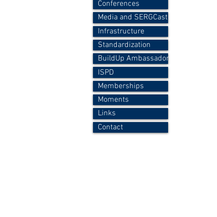
Conferences
Media and SERGCast
Infrastructure
Standardization
BuildUp Ambassador
ISPD
Memberships
Moments
Links
Contact
Copyright © 2015-2026 P.A.Fokaides - All Right