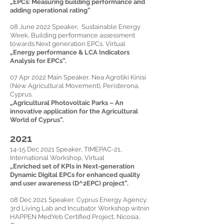
„
EPCs: Measuring building performance and
adding operational rating
”
08 June 2022 Speaker, Sustainable Energy
Week, Building performance assessment
towards Next generation EPCs, Virtual
„
Energy performance & LCA Indicators
Analysis for EPCs
”.
07 Apr 2022 Main
Speaker,
Nea Agrotiki Kinisi
(New Agricultural Movement), Peristerona,
Cyprus.
„
Agricultural Photovoltaic Parks – An
innovative application for the Agricultural
World of Cyprus
”.
2021
14-15 Dec 2021 Speaker, TIMEPAC-21,
International Workshop, Virtual
„
Enriched set of KPIs in Next-generation
Dynamic Digital EPCs for enhanced quality
and user awareness (D^2EPC) project
”.
08 Dec 2021 Speaker, Cyprus Energy Agency.
3rd Living Lab and Incubator Workshop witnin
HAPPEN MedYeb Certified Project, Nicosia,