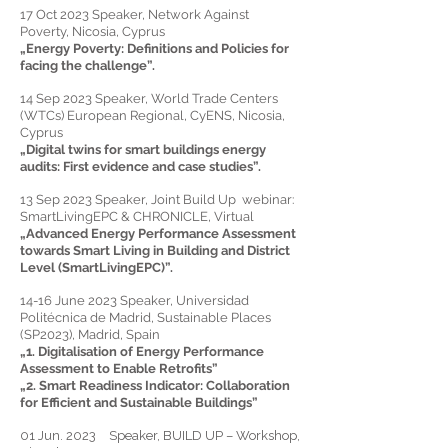
17 Oct 2023 Speaker, Network Against
Poverty, Nicosia, Cyprus
„
Energy Poverty: Definitions and Policies for
facing the challenge
”.
14 Sep 2023
Speaker,
World Trade Centers
(WTCs) European Regional, CyENS, Nicosia,
Cyprus
„Digital twins for smart buildings energy
audits: First evidence and case studies”.
13 Sep 2023
Speaker, J
oint Build Up webinar:
SmartLivingEPC & CHRONICLE, Virtual
„Advanced Energy Performance Assessment
towards Smart Living in Building and District
Level (SmartLivingEPC)”.
14-16 June 2023 Speaker, Universidad
Politécnica de Madrid, Sustainable Places
(SP2023), Madrid, Spain
„1.
Digitalisation of Energy Performance
Assessment to Enable Retrofits
”
„2.
Smart Readiness Indicator: Collaboration
for Efficient and Sustainable Buildings
”
01 Jun. 2023 Speaker, BUILD UP – Workshop,