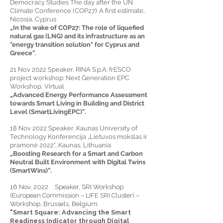
Democracy Studies The day after the UN
Climate Conference (COP27): A first estimate,
Nicosia, Cyprus
„In the wake of COP27: The role of liquefied
natural gas (LNG) and its infrastructure as an
"energy transition solution" for Cyprus and
Greece”.
21 Nov 2022 Speaker, RINA S.p.A: frESCO
project workshop: Next Generation EPC
Workshop, Virtual
„Advanced Energy Performance Assessment
towards Smart Living in Building and District
Level (SmartLivingEPC)”.
18 Nov 2022 Speaker, Kaunas University of
Technology Konferencija „Lietuvos mokslas ir
pramonė 2022“, Kaunas, Lithuania
„Boosting Research for a Smart and Carbon
Neutral Built Environment with Digital Twins
(SmartWins)”.
16 Nov. 2022 Speaker, SRI Workshop
(European Commission – LIFE SRI Cluster) –
Workshop, Brussels, Belgium
"Smart Square: Advancing the Smart
Readiness Indicator through Digital