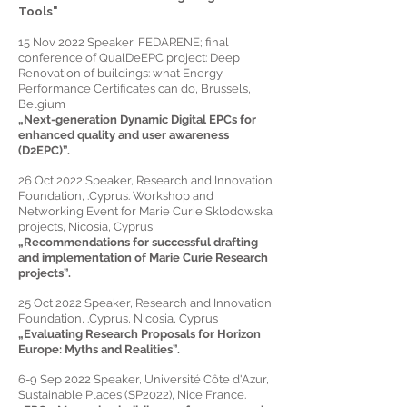
Tools"
15 Nov 2022 Speaker, FEDARENE; final
conference of QualDeEPC project: Deep
Renovation of buildings: what Energy
Performance Certificates can do, Brussels,
Belgium
„Next-generation Dynamic Digital EPCs for
enhanced quality and user awareness
(D2EPC)”.
26 Oct 2022 Speaker, Research and Innovation
Foundation, .Cyprus. Workshop and
Networking Event for Marie Curie Sklodowska
projects, Nicosia, Cyprus
„Recommendatio
ns for successful drafting
and implementation of Marie Curie Research
projects
”.
25 Oct 2022 Speaker, Research and Innovation
Foundation, .Cyprus, Nicosia, Cyprus
„
Evaluating Research Proposals for Horizon
Europe: Myths and Realities
”.
6-9 Sep 2022 Speaker, Université Côte d'Azur,
Sustainable Places (SP2022), Nice France.