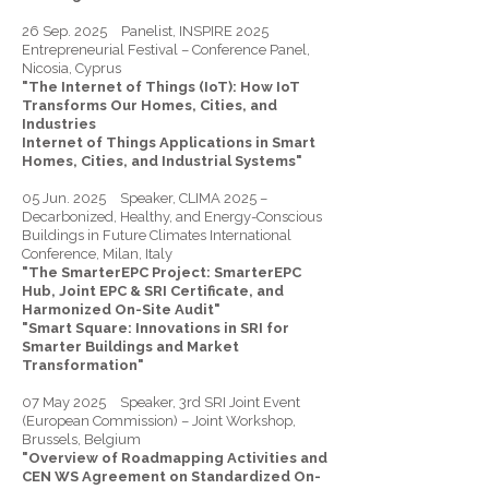
26 Sep. 2025 Panelist, INSPIRE 2025
Entrepreneurial Festival – Conference Panel,
Nicosia, Cyprus
"The Internet of Things (IoT): How IoT
Transforms Our Homes, Cities, and
Industries
Internet of Things Applications in Smart
Homes, Cities, and Industrial Systems"
05 Jun. 2025 Speaker, CLIMA 2025 –
Decarbonized, Healthy, and Energy-Conscious
Buildings in Future Climates International
Conference, Milan, Italy
"The SmarterEPC Project: SmarterEPC
Hub, Joint EPC & SRI Certificate, and
Harmonized On-Site Audit"
"Smart Square: Innovations in SRI for
Smarter Buildings and Market
Transformation"
07 May 2025 Speaker, 3rd SRI Joint Event
(European Commission) – Joint Workshop,
Brussels, Belgium
"Overview of Roadmapping Activities and
CEN WS Agreement on Standardized On-