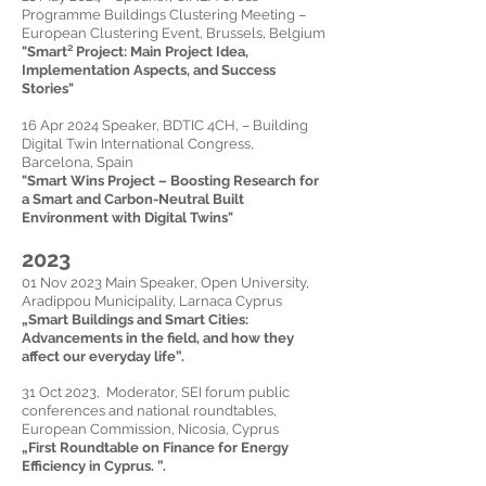
Programme Buildings Clustering Meeting –
European Clustering Event, Brussels, Belgium
"Smart² Project: Main Project Idea,
Implementation Aspects, and Success
Stories"
16 Apr 2024 Speaker, BDTIC 4CH, – Building
Digital Twin International Congress,
Barcelona, Spain
"Smart Wins Project – Boosting Research for
a Smart and Carbon-Neutral Built
Environment with Digital Twins"
2023
01 Nov 2023 Main Speaker, Open University,
Aradippou Municipality, Larnaca Cyprus
„
Smart Buildings and Smart Cities:
Advancements in the field, and how they
affect our everyday life
”.
31 Oct 2023, Moderator, SEI forum public
conferences and national roundtables,
European Commission, Nicosia, Cyprus
„First Roundtable on Finance for Energy
Efficiency in Cyprus. ”.