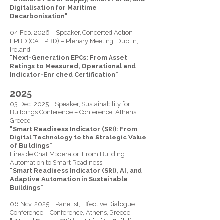
Digitalisation for Maritime
Decarbonisation"
04 Feb. 2026 Speaker, Concerted Action
EPBD (CA EPBD) – Plenary Meeting, Dublin,
Ireland
"Next-Generation EPCs: From Asset
Ratings to Measured, Operational and
Indicator-Enriched Certification"
2025
03 Dec. 2025 Speaker, Sustainability for
Buildings Conference – Conference, Athens,
Greece
"Smart Readiness Indicator (SRI): From
Digital Technology to the Strategic Value
of Buildings"
Fireside Chat Moderator: From Building
Automation to Smart Readiness
"Smart Readiness Indicator (SRI), AI, and
Adaptive Automation in Sustainable
Buildings"
06 Nov. 2025 Panelist, Effective Dialogue
Conference – Conference, Athens, Greece