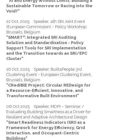
" AI and Energy Without Limits: Building a
Sustainable Tomorrow or Racing into the
Void?"
22 Oct. 2025 Speaker, 4th SRI Joint Event
(European Commission) – Policy Workshop,
Brussels, Belgium
"SMART²: Integrated SRI Auditing
Solution and Standardisation - Policy
Support Tools for SRI Implementation
and the Transition towards an SRI/EPC
Cluster"
16 Oct. 2025 Speaker, Built4People 3rd
Clustering Event – European Clustering Event,
Brussels, Belgium
"CRedIBlE Project: Circular REDesign for
a Resource-Efficient, Innovative, and
Transformative Built Environment"
06 Oct 2025 Speaker, MDPI – Seminar /
Evaluating Building Smartness as a Driver for
Resilient and Adaptive Architectural Design
"Smart Readiness Indicators (SRI) as a
Framework for Energy Efficiency, Grid
Interaction, and Occupant-Centric
Buildings"