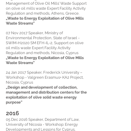
Management of Olive Oil Mills’ Waste Support
on olive oil mills waste Expert Facility Activity
Regulation and methods, Athens, Greece.
„Waste to Energy Exploitation of Olive Mills
Waste Streams”
07 Nov 2017
Speaker,
Ministry of
Environmental Protection, State of Israel -
SWIM-H2020 SM EFH-IL-2, Support on olive
oil mills waste Expert Facility Activity
Regulation and methods, Nicosia, Cyprus
„Waste to Energy Exploitation of Olive Mills
Waste Streams”
24 Jan 2017
Speaker,
Frederick University –
Workshop - Valgreen Erasmus+ KA2 Project,
Nicosia, Cyprus
„Design and development of collection,
management and distribution centers for the
exploitation of olive solid waste energy
purpose”
2016
05 Dec 2016
Speaker,
Department of Law,
University of Nicosia - Workshop: Energy
Developments and Lessons for Cyprus,