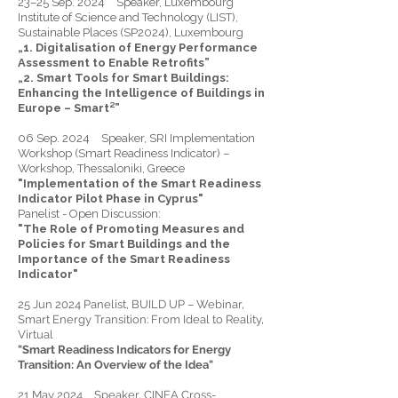
23–25 Sep. 2024 Speaker, Luxembourg
Institute of Science and Technology (LIST),
Sustainable Places (SP2024), Luxembourg
„1. Digitalisation of Energy Performance
Assessment to Enable Retrofits”
„2. Smart Tools for Smart Buildings:
Enhancing the Intelligence of Buildings in
Europe – Smart²”
06 Sep. 2024 Speaker, SRI Implementation
Workshop (Smart Readiness Indicator) –
Workshop, Thessaloniki, Greece
"Implementation of the Smart Readiness
Indicator Pilot Phase in Cyprus"
Panelist - Open Discussion:
"The Role of Promoting Measures and
Policies for Smart Buildings and the
Importance of the Smart Readiness
Indicator"
25 Jun 2024 Panelist, BUILD UP – Webinar,
Smart Energy Transition: From Ideal to Reality,
Virtual
"Smart Readiness Indicators for Energy
Transition: An Overview of the Idea"
21 May 2024 Speaker, CINEA Cross-