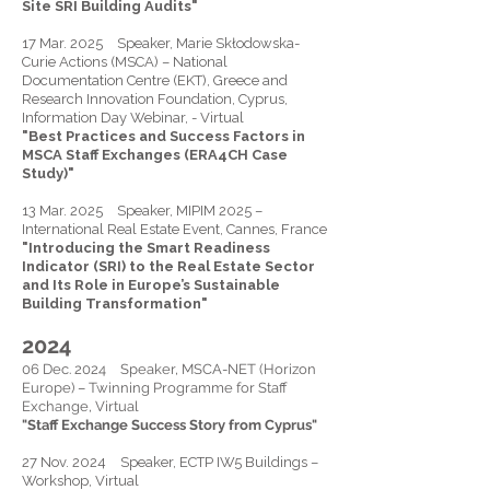
Site SRI Building Audits"
17 Mar. 2025 Speaker, Marie Skłodowska-
Curie Actions (MSCA) – National
Documentation Centre (EKT), Greece and
Research Innovation Foundation, Cyprus,
Information Day Webinar, - Virtual
"Best Practices and Success Factors in
MSCA Staff Exchanges (ERA4CH Case
Study)"
13 Mar. 2025 Speaker, MIPIM 2025 –
International Real Estate Event, Cannes, France
"Introducing the Smart Readiness
Indicator (SRI) to the Real Estate Sector
and Its Role in Europe’s Sustainable
Building Transformation"
2024
06 Dec. 2024 Speaker, MSCA-NET (Horizon
Europe) – Twinning Programme for Staff
Exchange, Virtual
"Staff Exchange Success Story from Cyprus"
27 Nov. 2024 Speaker, ECTP IW5 Buildings –
Workshop, Virtual