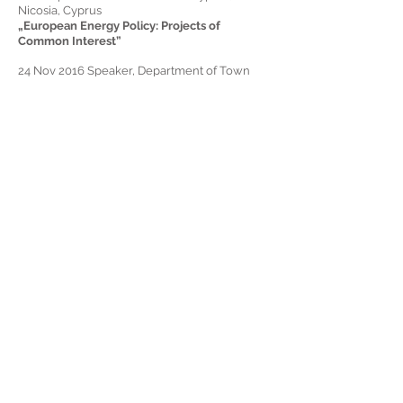
Nicosia, Cyprus
„European Energy Policy: Projects of
Common Interest”
24 Nov 2016
Speaker,
Department of Town
Planning and Housing, Department of
Environment, Ministry of Agriculture, Cyprus:
Impact of Soil Sealing on the Built
Environment – Workshop, Nicosia, Cyprus
„The impact of soil sealing on the urban heat
island effect"
02 Nov 2016
Speaker,
Cyprus Civil Engineers
Association, Ministry of Energy – Workshop -
Passive Houses and Nearly Zero Energy
Buildings, Nicosia, Cyprus
„Zero Energy Buildings and Passive Houses in
Cyprus: Presentation of case studies”
24 Oct 2016
Speaker,
University of Cyprus –
Workshop – Research Project Phase Change
Material (PCM) enhanced plaster for
upgrading the energy efficiency of con-
temporary and historic buildings – PC Plaster,
Nicosia, Cyprus
Computational Analysis of PCMs and