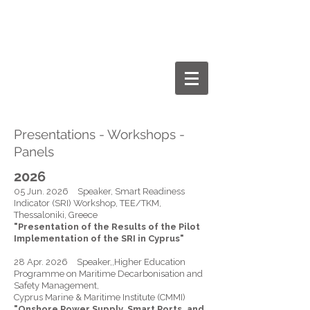
Dr.-Ing. Paris A. Fokaides
Personal Webpage
Presentations - Workshops -
Panels
2026
05 Jun. 2026 Speaker, Smart Readiness
Indicator (SRI) Workshop, TEE/TKM,
Thessaloniki, Greece
"Presentation of the Results of the Pilot
Implementation of the SRI in Cyprus"
28 Apr. 2026 Speaker,,Higher Education
Programme on Maritime Decarbonisation and
Safety Management,
Cyprus Marine & Maritime Institute (CMMI)
"Onshore Power Supply, Smart Ports, and