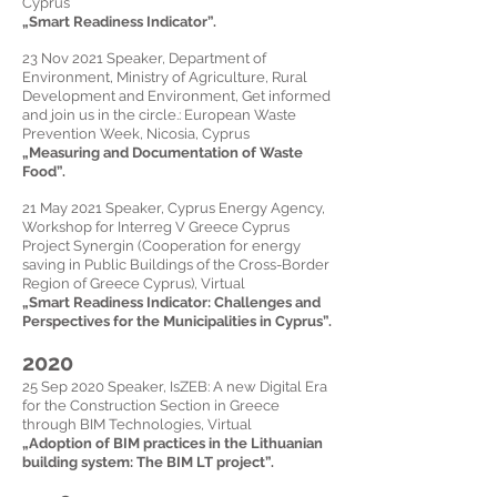
Cyprus
„
Smart Readiness Indicator
”.
23 Nov 2021 Speaker, Department of
Environment, Ministry of Agriculture, Rural
Development and Environment, Get informed
and join us in the circle.: European Waste
Prevention Week, Nicosia, Cyprus
„
Measuring and Documentation of Waste
Food
”.
21 May 2021 Speaker, Cyprus Energy Agency,
Workshop for Interreg V Greece Cyprus
Project Synergin (Cooperation for energy
saving in Public Buildings of the Cross-Border
Region of Greece Cyprus), Virtual
„
Smart Readiness Indicator: Challenges and
Perspectives for the Municipalities in Cyprus
”.
2020
25 Sep 2020 Speaker, IsZEB:
A new Digital Era
for the Construction Section in Greece
through BIM Technologies, Virtual
„
Adoption of BIM practices in the Lithuanian
building system: The BIM LT project
”.