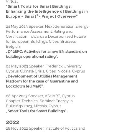
Virtual
"Smart Tools for Smart Buildings:
Enhancing the Intelligence of Buildings in
Europe – Smart² - Project Overview"
24 May 2023 Speaker, Next Generation Energy
Performance Assessment, Rating and
Certification: Towards a Decarbonised Future
for European Buildings, Cities, Brussels,
Belgium
„
D^2EPC: Activities for a new EN standard on
buildings operational rating
”.
04 May 2023 Speaker, Frederick University
Cyprus. Climate Crisis, Cities, Nicosia, Cyprus
„Development of Utilities Management
Platform for the case of Quarantine and
Lockdown (eUMaP)”.
08 Apr 2023 Speaker, ASHARE, Cyprus
Chapter. Technical Seminar Energy in
Buildings 2023, Nicosia, Cyprus
„Smart Tools for Smart Buildings”.
2022
28 Nov 2022 Speaker, Institute of Politics and