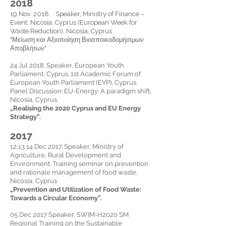
2018
19 Nov. 2018 Speaker, Ministry of Finance –
Event, Nicosia, Cyprus (European Week for
Waste Reduction), Nicosia, Cyprus
"Μείωση και Αξιοποίηση Βιοαποικοδομήσιμων
Αποβλήτων"
24 Jul 2018.
Speaker,
European Youth
Parliament, Cyprus. 1st Academic Forum of
European Youth Parliament (EYP), Cyprus.
Panel Discussion: EU-Energy: A paradigm shift,
Nicosia, Cyprus
„
Realising the 2020 Cyprus and EU Energy
Strategy
”.
2017
12,13,14 Dec 2017.
Speaker,
Ministry of
Agriculture, Rural Development and
Environment. Training seminar on prevention
and rationale management of food
waste,
Nicosia, Cyprus
„Prevention and Utilization of Food Waste:
Towards a Circular Economy”.
05 Dec 2017
Speaker,
SWIM-H2020 SM
Regional Training on the Sustainable