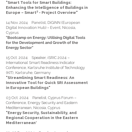
"Smart Tools for Smart Buildings:
Enhancing the Intelligence of Buildings in
Europe – Smart² - Project Overview"
14 Nov. 2024 Panelist, DiGiNN (European
Digital Innovation Hub) – Event, Nicosia,
Cyprus
"Bootcamp on Energy: Utilising Digital Tools
for the Development and Growth of the
Energy Sector"
15 Oct. 2024 Speaker, iSRIC 2024 –
International Smart Readiness Indicator
Conference, Karlsruhe Institute of Technology
(KIT), Karlsruhe, Germany
"Streamlining Smart Readiness: An
Innovative Tool for Quick SRI Assessment
in European Buildings"
03 Oct. 2024 Panelist, Cyprus Forum –
Conference, Energy Security and Eastern
Mediterranean, Nicosia, Cyprus
"Energy Security, Sustainability, and
Regional Cooperation in the Eastern
Mediterranean
​"