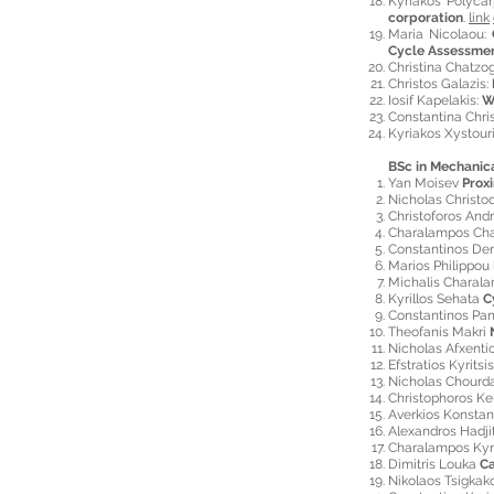
Kyriakos Polyca
corporation
.
link
Maria Nicolaou:
Cycle Assessme
Christina Chatzo
Christos Galazis:
Iosif Kapelakis:
W
Constantina Chri
Kyriakos Xystour
BSc in Mechanic
Yan Moisev
Prox
Nicholas Christo
Christoforos And
Charalampos Ch
Constantinos De
Marios Philippou
Michalis Charal
Kyrillos Sehata
C
Constantinos Pa
Theofanis Makri
Nicholas Afxenti
Efstratios Kyritsi
Nicholas Chourd
Christophoros Kel
Averkios Konsta
Alexandros Hadj
Charalampos Ky
Dimitris Louka
Ca
Nikolaos Tsigkak