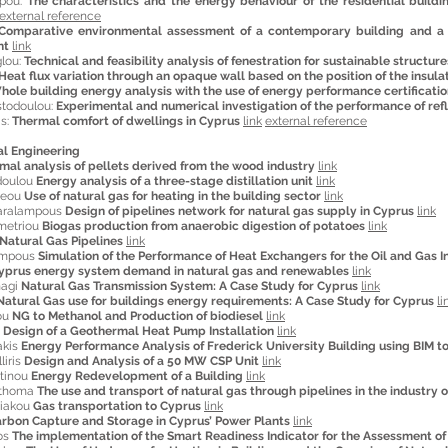
rpou:
The characteristics and the energy behaviour of the residential build
external reference
Comparative environmental assessment of a contemporary building and a b
nt
link
glou:
Technical and feasibility analysis of fenestration for sustainable structure
Heat flux variation through an opaque wall based on the position of the insula
hole building energy analysis with the use of energy performance certificatio
stodoulou:
Experimental and numerical investigation of the performance of ref
is:
Thermal comfort of dwellings in Cyprus
link
external reference
al Engineering
imal analysis of pellets derived from the wood industry
link
doulou
Energy analysis of a three-stage distillation unit
link
reou
Use of natural gas for heating in the building sector
link
aralampous
Design of pipelines network for natural gas supply in Cyprus
link
metriou
Biogas production from anaerobic digestion of potatoes
link
Natural Gas Pipelines
link
ampous
Simulation of the Performance of Heat Exchangers for the Oil and Gas I
yprus energy system demand in natural gas and renewables
link
nagi
Natural Gas Transmission System: A Case Study for Cyprus
link
Natural Gas use for buildings energy requirements: A Case Study for Cyprus
li
ou
NG to Methanol and Production of biodiesel
link
s
Design of a Geothermal Heat Pump Installation
link
akis
Energy Performance Analysis of Frederick University Building using BIM t
liris
Design and Analysis of a 50 MW CSP Unit
link
ntinou
Energy Redevelopment of a Building
link
ithoma
The use and transport of natural gas through pipelines in the industry 
riakou
Gas transportation to Cyprus
link
rbon Capture and Storage in Cyprus’ Power Plants
link
os
The implementation of the Smart Readiness Indicator for the Assessment of 