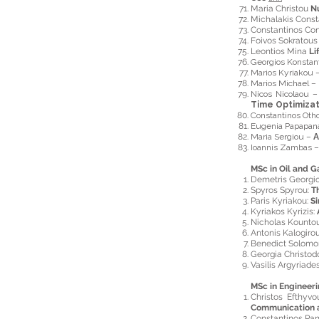
Maria Christou
N
Michalakis Cons
Constantinos Co
Foivos Sokratou
Leontios Mina
Li
Georgios Konstan
Marios Kyriakou 
Marios Michael –
Nicos Nicolaou 
Time Optimizat
Constantinos Oth
Eugenia Papapan
Maria Sergiou –
A
Ioannis Zambas 
MSc in Oil and G
Demetris Georgi
Spyros Spyrou:
T
Paris Kyriakou:
Si
Kyriakos Kyrizis:
Nicholas Kountou
Antonis Kalogiro
Benedict Solomo
Georgia Christo
Vasilis Argyriade
MSc in Enginee
Christos Efthyvo
Communication 
Constantinos Pa