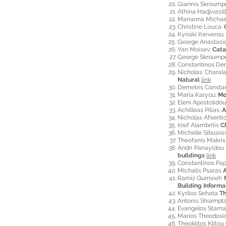
Giannis Skroump
Athina Hadjivasill
Marianna Michae
Christine Louca:
Kyriaki Kerverou:
George Anastasi
Yan Moisev:
Cata
George Skroumpe
Constantinos De
Nicholas Chara
Natural
link
Demetris Consta
Maria Karyou:
Mo
Eleni Apostolidou
Achilleas Pilias:
A
Nicholas Afxenti
Iosif Alambritis
C
Michelle Sibusis
Theofanis Makri
Andri
Panayido
buildings
link
Constantinos Pa
Michalis Psaras
A
Ramiz Qumsieh
Building Informa
Kyrlios Sehata
Th
Antonis Shiampt
Evangelos Stama
Marios Theodos
Theoklitos Klitou