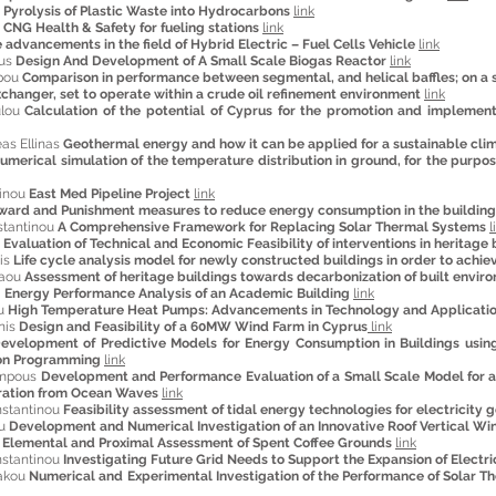
 Pyrolysis of Plastic Waste into Hydrocarbons
link
s
CNG Health & Safety for fueling stations
link
 advancements in the field of Hybrid Electric – Fuel Cells Vehicle
link
ous
Design And Development of A Small Scale Biogas Reactor
link
ppou
Comparison in performance between segmental, and helical baffles; on a s
changer, set to operate within a crude oil refinement environment
link
ulou
Calculation of the potential of Cyprus for the promotion and implementa
as Ellinas
Geothermal energy and how it can be applied for a sustainable cli
umerical simulation of the temperature distribution in ground, for the purp
tinou
East Med Pipeline Project
link
ward and Punishment measures to reduce energy consumption in the building
stantinou
A Comprehensive Framework for Replacing Solar Thermal Systems
l
s
Evaluation of Technical and Economic Feasibility of interventions in heritage 
tis
Life cycle analysis model for newly constructed buildings in order to achie
laou
Assessment of heritage buildings towards decarbonization of built envir
a
Energy Performance Analysis of an Academic Building
link
ou
High Temperature Heat Pumps: Advancements in Technology and Applicati
nis
Design and Feasibility of a 60MW Wind Farm in Cyprus
link
evelopment of Predictive Models for Energy Consumption in Buildings using
hon Programming
link
ampous
Development and Performance Evaluation of a Small Scale Model for a
eration from Ocean Waves
link
nstantinou
Feasibility assessment of tidal energy technologies for electricity 
ou
Development and Numerical Investigation of an Innovative Roof Vertical W
u
Elemental and Proximal Assessment of Spent Coffee Grounds
link
stantinou
Investigating Future Grid Needs to Support the Expansion of Electric
iakou
Numerical and Experimental Investigation of the Performance of Solar 