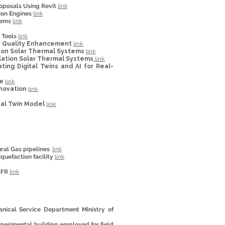
oposals Using Revit
link
ion Engines
link
tems
link
 Tools
link
Air Quality Enhancement
link
hon Solar Thermal Systems
link
ulation Solar Thermal Systems
link
g Digital Twins and AI for Real-
re
link
enovation
link
tal Twin Model
link
ural Gas pipelines
.
link
iquefaction facility
link
NFR
link
ical Service Department Ministry of
perimental building employed for field