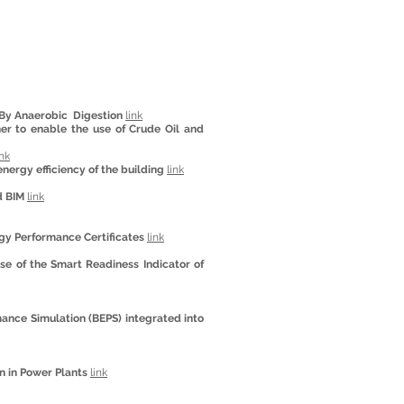
 By Anaerobic Digestion
link
ner to enable the use of Crude Oil and
ink
nergy efficiency of the building
link
d BIM
link
gy Performance Certificates
link
ase of the Smart Readiness Indicator of
ance Simulation (BEPS) integrated into
n in Power Plants
link