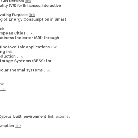
al Gas Network
link
ality (VR) for Enhanced Interactive
cavating Purposes
link
ing of Energy Consumption in Smart
ink
ropean Cities
link
diness Indicator (SRI) through
Photovoltaic Applications
link
ing
link
oduction
link
torage Systems (BESS) for
 solar thermal systems
link
ink
link
Cyprus built environment
link
external
sumption
.
link