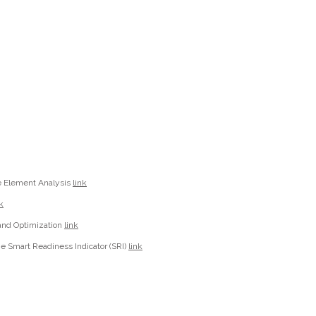
e Element Analysis
link
k
 and Optimization
link
the Smart Readiness Indicator (SRI)
link