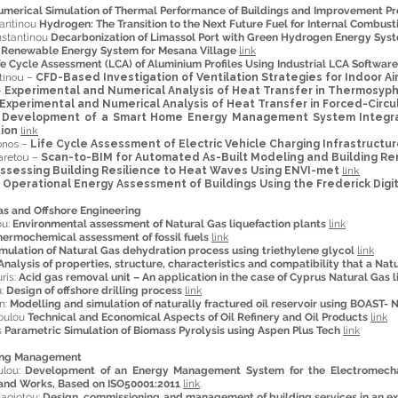
umerical Simulation of Thermal Performance of Buildings and Improvement Pr
tantinou
Hydrogen: The Transition to the Next Future Fuel for Internal Combust
nstantinou
Decarbonization of Limassol Port with Green Hydrogen Energy Sys
s
Renewable Energy System for Mesana Village
link
fe Cycle Assessment (LCA) of Aluminium Profiles Using Industrial LCA Software
tinou –
CFD-Based Investigation of Ventilation Strategies for Indoor 
–
Experimental and Numerical Analysis of Heat Transfer in Thermosyp
Experimental and Numerical Analysis of Heat Transfer in Forced-Circ
–
Development of a Smart Home Energy Management System Integratin
ion
link
onos –
Life Cycle Assessment of Electric Vehicle Charging Infrastructu
aretou –
Scan-to-BIM for Automated As-Built Modeling and Building R
ssessing Building Resilience to Heat Waves Using ENVI-met
link
–
Operational Energy Assessment of Buildings Using the Frederick Digi
as and Offshore Engineering
ou:
Environmental assessment of Natural Gas liquefaction plants
link
hermochemical assessment of fossil fuels
link
mulation of Natural Gas dehydration process using triethylene glycol
link
Analysis of properties, structure, characteristics and compatibility that a Nat
ris:
Acid gas removal unit – An application in the case of Cyprus Natural Gas l
u:
Design of offshore drilling process
link
n:
Modelling and simulation of naturally fractured oil reservoir using BOAST- 
doulou
Technical and Economical Aspects of Oil Refinery and Oil Products
link
s
Parametric Simulation of Biomass Pyrolysis using Aspen Plus Tech
link
ring Management
ulou:
Development of an Energy Management System for the Electromechan
and Works, Based on ISO50001:2011
link
nagiotou:
Design, commissioning and management of building services in an ex