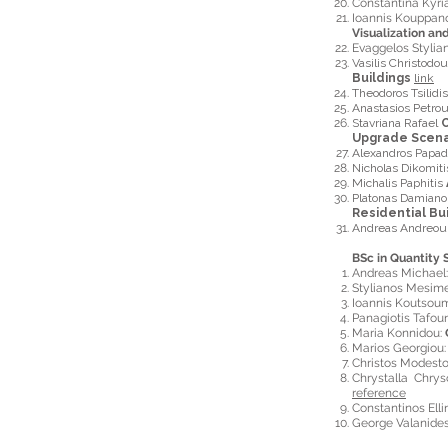
Constantina Kyr
Ioannis Kouppa
Visualization an
Evaggelos Styli
Vasilis Christodo
Buildings
link
Theodoros Tsilidi
Anastasios Petro
Stavriana Rafael
C
Upgrade Scena
Alexandros Papa
Nicholas Dikomit
Michalis Paphitis
Platonas Damian
Residential Bui
Andreas Andreo
BSc in Quantity 
Andreas Michael
Stylianos Mesime
Ioannis Koutsou
Panagiotis Tafou
Maria Konnidou:
Marios Georgiou
Christos Modest
Chrystalla Chry
reference
Constantinos Elli
George Valanide