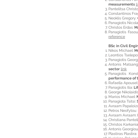
measurements
l
Pantelitsa Christ
Constantinos Fr
Neoklis Gregory:
Panagiotis Nicol
Christos Erdas:
Ma
Panagiotis Fasou
reference
BSc in Civil Engi
Nikos Michael:
Mo
Leontios Tselepo
Panagiotis Georg
Antonis Matsan
sector
link
Panagiotis Kons
performance of t
Rafaella Apousel
Panagiotis Ilia:
Li
George Nikolaidi
Marios Michael:
Panagiota Tsitsi:
Avraam Papaloiz
Petros Neofytou:
Avraam Avraam:
Christiana Pantel
Christos Karkani
Antonis Georgiou
Plastiras Plastira: