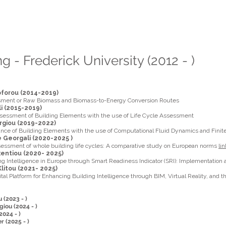
aris A. Fokaides
 Webpage
g - Frederick University (2012 - )
toforou (2014-2019)
sment or Raw Biomass and Biomass-to-Energy Conversion Routes
ili (2015-2019)
sessment of Building Elements with the use of Life Cycle Assessment
rgiou (2019-2022)
nce of Building Elements with the use of Computational Fluid Dynamics and Finit
Georgali (2020-2025 )
sessment of whole building life cycles: A comparative study on European norms
lin
xentiou (2020- 2025)
g Intelligence in Europe through Smart Readiness Indicator (SRI): Implementation
Klitou (2021- 2025)
ital Platform for Enhancing Building Intelligence through BIM, Virtual Reality, and 
 (2023 - )
iou (2024 - )
024 - )
r (2025 - )