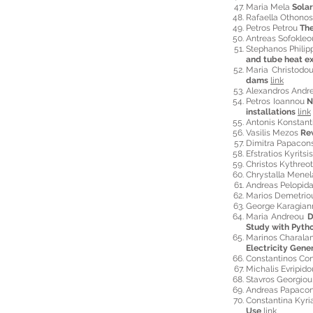
Maria Mela
Solar
Rafaella Othono
Petros P
etrou
The
Antreas Sofokle
Stephanos Phili
and tube heat ex
Maria Christodo
dams
link
Alexandros Andre
Petros Ioannou
N
installations
link
Antonis Konstan
Vasilis Mezos
Re
Dimitra Papacon
Efstratios Kyritsi
Christos Kythreo
Chrystalla Mene
Andreas Pelopid
Marios Demetri
George Karagian
Maria Andreou
D
Study with Pyt
Marinos Charal
Electricity Gen
Constantinos Co
Michalis Evripid
Stavros Georgio
Andreas Papacon
Constantina Kyr
Use
link