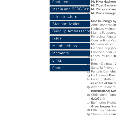
Conferences
Ms Hiva Hashemi
Mr Tibet Bashkay
Media and SERGCast
Mr Yiangos Yiang
Mr Pieris Panagi 
Infrastructure
MSc in Energy S
Standardization
Anna Ioannou:
Ex
Nicholas Meintan
BuildUp Ambassador
Marina Papacons
Panagiota Papad
ISPD
Constantinos Vass
Miltiades Asprou
Memberships
Ioannis Hadjigeo
Phoebe Morsnik G
Moments
Fanos Poullou:
Ho
link
Links
Erman Dolmaci:
Contact
Sangrila Phuyal:
Pantelis Demetri
Iro Andreou:
Ener
Leoni Efstathiou
residential buil
Avraam Avraa
International Su
Christianna Pante
(LCA)
link
Elefhterios Nicol
Greenhouses
lin
Efthimios Valkan
Stavros Skais:
Ene