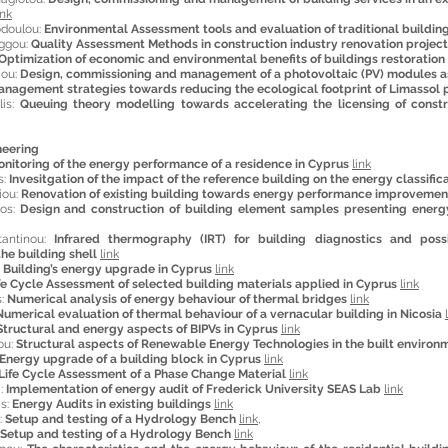
ink
odoulou:
Environmental Assessment tools and evaluation of traditional building
aggou:
Quality Assessment Methods in construction industry renovation projec
Optimization of economic and environmental benefits of buildings restoration
aou:
Design, commissioning and management of a photovoltaic (PV) modules a
nagement strategies towards reducing the ecological footprint of Limassol 
lis:
Queuing theory modelling towards accelerating the licensing of constr
neering
nitoring of the energy performance of a residence in Cyprus
link
s:
Invesitgation of the impact of the reference building on the energy classifica
iou:
Renovation of existing building towards energy performance improvemen
gos:
Design and construction of building element samples presenting energy 
tantinou:
Infrared thermography (IRT) for building diagnostics and pos
he building shell
link
:
Building’s energy upgrade in Cyprus
link
fe Cycle Assessment of selected building materials applied in Cyprus
link
s:
Numerical analysis of energy behaviour of thermal bridges
link
Numerical evaluation of thermal behaviour of a vernacular building in Nicosia
Structural and energy aspects of BIPVs in Cyprus
link
ou:
Structural aspects of Renewable Energy Technologies in the built environ
Energy upgrade of a building block in Cyprus
link
Life Cycle Assessment of a Phase Change Material
link
i:
Implementation of energy audit of Frederick University SEAS Lab
link
as:
Energy Audits in existing buildings
link
:
Setup and testing of a Hydrology Bench
link
,
Setup and testing of a Hydrology Bench
link