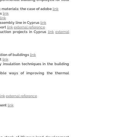
 materials: the case of adobe
link
ts
link
link
ssembly line in Cyprus
link
port
link
external reference
uction projects in Cyprus
link
external
tion of buildings
link
t
link
insulation techniques in the building
sible ways of improving the thermal
link
external reference
ment
link