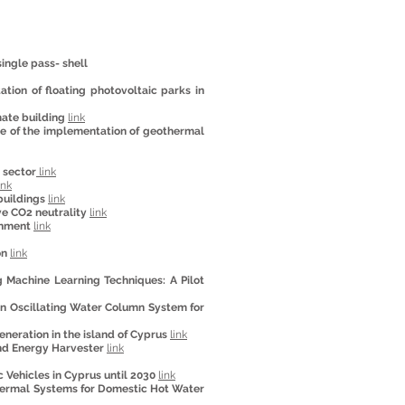
ingle pass- shell
tion of floating photovoltaic parks in
mate building
link
ose of the implementation of geothermal
 sector
link
ink
buildings
link
ve CO2 neutrality
link
onment
link
on
link
 Machine Learning Techniques: A Pilot
n Oscillating Water Column System for
generation in the island of Cyprus
link
ind Energy Harvester
link
 Vehicles in Cyprus until 2030
link
Thermal Systems for Domestic Hot Water