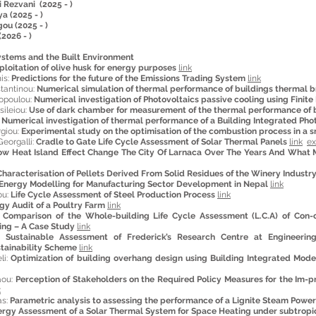
 Rezvani (2025 - )
a (2025 - )
ou (2025 - )
(2026 - )
ystems and the Built Environment
ploitation of olive husk for energy purposes
link
is:
Predictions for the future of the Emissions Trading System
link
tantinou:
Numerical simulation of thermal performance of buildings thermal b
opoulou:
Numerical investigation of Photovoltaics passive cooling using Finit
ileiou:
Use of dark chamber for measurement of the thermal performance of 
:
Numerical investigation of thermal performance of a Building Integrated Pho
rgiou:
Experimental study on the optimisation of the combustion process in a sm
eorgalli:
Cradle to Gate Life Cycle Assessment of Solar Thermal Panels
link
ex
w Heat Island Effect Change The City Of Larnaca Over The Years And What 
Characterisation of Pellets Derived From Solid Residues of the Winery Industr
Energy Modelling for Manufacturing Sector Development in Nepal
link
ou:
Life Cycle Assessment of Steel Production Process
link
gy Audit of a Poultry Farm
link
:
Comparison of the Whole-building Life Cycle Assessment (L.C.A) of Con-
ding – A Case Study
link
m:
Sustainable Assessment of Frederick’s Research Centre at Engineeri
stainability Scheme
link
li:
Optimization of building overhang design using Building Integrated Mode
aou:
Perception of Stakeholders on the Required Policy Measures for the Im-
k
as:
Parametric analysis to assessing the performance of a Lignite Steam Powe
rgy Assessment of a Solar Thermal System for Space Heating under subtropic