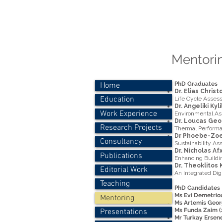
Dr.-Ing. P
Personal
Mentorin
PhD Graduates
Home
Dr. Elias Chris
Education
Life Cycle Asses
Dr. Angeliki Kyl
Work Experience
Environmental As
Dr. Loucas Geo
Research Projects
Thermal Performa
Dr Phoebe-Zoe 
Consultancy
Sustainability As
Dr. Nicholas Af
Publications
Enhancing Buildin
Dr. Theoklitos 
Editorial Work
An Integrated Dig
Teaching
PhD Candidates
Ms Evi Demetriou
Mentoring
Ms Artemis Georg
Ms Funda Zaim (2
Presentations
Mr Turkay Ersene