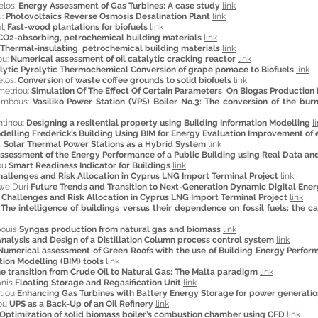
elos:
Energy Assessment of Gas Turbines: A case study
link
i:
Photovoltaics Reverse Osmosis Desalination Plant
link
l;
Fast-wood plantations for biofuels
link
CO2-absorbing, petrochemical building materials
link
Thermal-insulating, petrochemical building materials
link
ou:
Numerical assessment of oil catalytic cracking reactor
link
lytic Pyrolytic Thermochemical Conversion of grape pomace to Biofuels
link
los:
Conversion of waste coffee grounds to solid biofuels
link
metriou:
Simulation Of The Effect Of Certain Parameters On Biogas Production
lambous:
Vasiliko Power Station (VPS) Boiler No.3: The conversion of the bur
ntinou:
Designing a resitential property using Building Information Modelling
l
delling Frederick’s Building Using BIM for Energy Evaluation Improvement of e
:
Solar Thermal Power Stations as a Hybrid System
link
ssessment of the Energy Performance of a Public Building using Real Data an
ou
Smart Readiness Indicator for Buildings
link
hallenges and Risk Allocation in Cyprus LNG Import Terminal Project
link
iwe Duri
Future Trends and Transition to Next-Generation Dynamic Digital Ener
s
Challenges and Risk Allocation in Cyprus LNG Import Terminal Project
link
u
The intelligence of buildings versus their dependence on fossil fuels: the c
pouis
Syngas production from natural gas and biomass
link
nalysis and Design of a Distillation Column process control system
link
Numerical assessment of Green Roofs with the use of Building Energy Perform
tion Modelling (BIM) tools
link
e transition from Crude Oil to Natural Gas: The Malta paradigm
link
anis
Floating Storage and Regasification Unit
link
tiou
Enhancing Gas Turbines with Battery Energy Storage for power generatio
iou
UPS as a Back-Up of an Oil Refinery
link
Optimization of solid biomass boiler’s combustion chamber using CFD
link