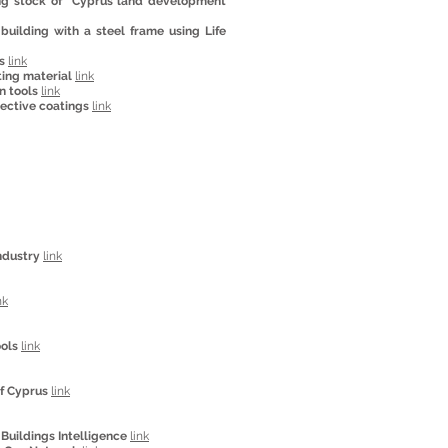
ing stock of “Cyprus land development
uilding with a steel frame using Life
s
link
ting material
link
n tools
link
lective coatings
link
ndustry
link
nk
ools
link
of Cyprus
link
Buildings Intelligence
link