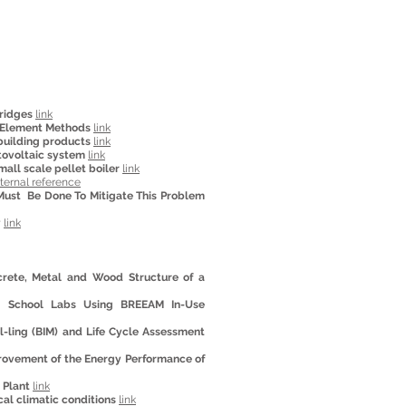
ridges
link
e Element Methods
link
building products
link
tovoltaic system
link
all scale pellet boiler
link
ternal reference
Must Be Done To Mitigate This Problem
y
link
crete, Metal and Wood Structure of a
ng School Labs Using BREEAM In-Use
l-ling (BIM) and Life Cycle Assessment
provement of the Energy Performance of
r Plant
link
al climatic conditions
link