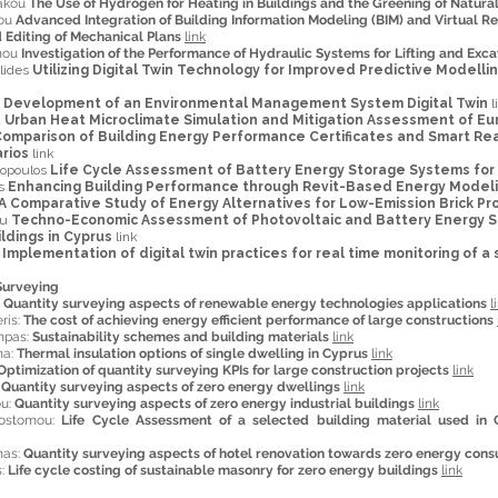
iakou
The Use of Hydrogen for Heating in Buildings and the Greening of Natur
nou
Advanced Integration of Building Information Modeling (BIM) and Virtual Re
d Editing of Mechanical Plans
link
anou
Investigation of the Performance of Hydraulic Systems for Lifting and Ex
ulides
Utilizing Digital Twin Technology for Improved Predictive Modell
s
Development of an Environmental Management System Digital Twin
l
u
Urban Heat Microclimate Simulation and Mitigation Assessment of Eu
omparison of Building Energy Performance Certificates and Smart Rea
rios
link
dopoulos
Life Cycle Assessment of Battery Energy Storage Systems for 
is
Enhancing Building Performance through Revit-Based Energy Model
A Comparative Study of Energy Alternatives for Low-Emission Brick Pr
ou
Techno-Economic Assessment of Photovoltaic and Battery Energy S
ldings in Cyprus
link
u
Implementation of digital twin practices for real time monitoring of a
Surveying
:
Quantity surveying aspects of renewable energy technologies applications
l
ris:
The cost of achieving energy efficient performance of large constructions
mpas:
Sustainability schemes and building materials
link
na:
Thermal insulation options of single dwelling in Cyprus
link
Optimization of quantity surveying KPIs for large construction projects
link
:
Quantity surveying aspects of zero energy dwellings
link
ou:
Quantity surveying aspects of zero energy industrial buildings
link
sostomou:
Life Cycle Assessment of a selected building material used in 
nas:
Quantity surveying aspects of hotel renovation towards zero energy con
s:
Life cycle costing of sustainable masonry for zero energy buildings
link